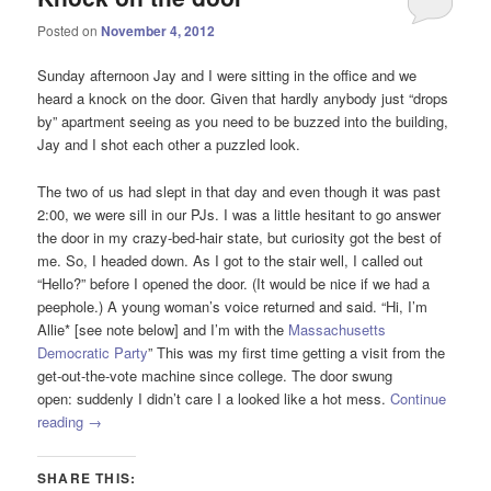
Posted on
November 4, 2012
Sunday afternoon Jay and I were sitting in the office and we
heard a knock on the door. Given that hardly anybody just “drops
by” apartment seeing as you need to be buzzed into the building,
Jay and I shot each other a puzzled look.
The two of us had slept in that day and even though it was past
2:00, we were sill in our PJs. I was a little hesitant to go answer
the door in my crazy-bed-hair state, but curiosity got the best of
me. So, I headed down. As I got to the stair well, I called out
“Hello?” before I opened the door. (It would be nice if we had a
peephole.) A young woman’s voice returned and said. “Hi, I’m
Allie* [see note below] and I’m with the
Massachusetts
Democratic Party
” This was my first time getting a visit from the
get-out-the-vote machine since college. The door swung
open: suddenly I didn’t care I a looked like a hot mess.
Continue
reading
→
SHARE THIS: