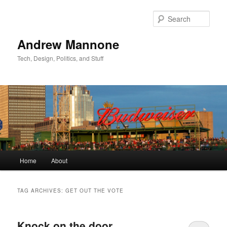
Sear
Andrew Mannone
Tech, Design, Politics, and Stuff
Main menu
Home
About
Skip to primary content
Skip to secondary content
TAG ARCHIVES:
GET OUT THE VOTE
Knock on the door