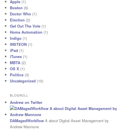
Apple
(1)
Boston
(6)
Doctor Who
(1)
Election
(2)
Get Out The Vote
(1)
Home Automation
(1)
Indigo
(1)
INSTEON
(1)
iPad
(1)
iTunes
(1)
MBTA
(2)
OS X
(1)
Politics
(3)
Uncategorized
(10)
BLOGROLL
Andrew on Twitter
DAMagedWorkflow
A about Digital Asset Management by
Andrew Mannone