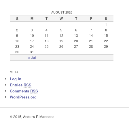
AUGUST 2026
S
M
T
W
T
F
S
1
2
3
4
5
6
7
8
9
10
11
12
13
14
15
16
17
18
19
20
21
22
23
24
25
26
27
28
29
30
31
« Jul
META
Log in
Entries
RSS
Comments
RSS
WordPress.org
© 2015, Andrew F. Mannone