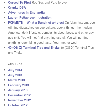
Cursed To First
Red Sox and Pats forever
Cranky DBA
Adventures in Englandia
Lauren Pettapiece Illustration
FCKMNTN – What a Bunch of a-holes!
On fckmntn.com, you
will find dispatches on pop culture, geeky things, the modern
American dork lifestyle, complaints about boys, and other gay-
ass shit. You will not find anything useful. You will not find
anything resembling good taste. Your mother woul
40 (OS X) Terminal Tips and Tricks
40 (OS X) Terminal Tips
and Tricks
ARCHIVES
July 2014
July 2013
March 2013
February 2013
January 2013
December 2012
November 2012
October 2012