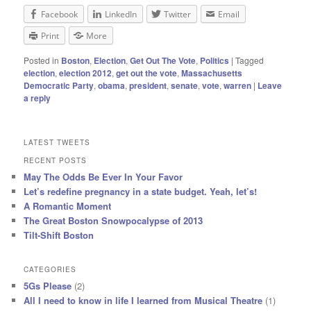
Facebook
LinkedIn
Twitter
Email
Print
More
Posted in
Boston
,
Election
,
Get Out The Vote
,
Politics
|
Tagged
election
,
election 2012
,
get out the vote
,
Massachusetts
Democratic Party
,
obama
,
president
,
senate
,
vote
,
warren
|
Leave
a reply
LATEST TWEETS
RECENT POSTS
May The Odds Be Ever In Your Favor
Let’s redefine pregnancy in a state budget. Yeah, let’s!
A Romantic Moment
The Great Boston Snowpocalypse of 2013
Tilt-Shift Boston
CATEGORIES
5Gs Please
(2)
All I need to know in life I learned from Musical Theatre
(1)